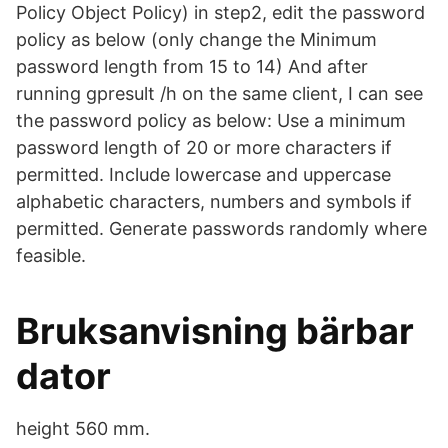
Policy Object Policy) in step2, edit the password
policy as below (only change the Minimum
password length from 15 to 14) And after
running gpresult /h on the same client, I can see
the password policy as below: Use a minimum
password length of 20 or more characters if
permitted. Include lowercase and uppercase
alphabetic characters, numbers and symbols if
permitted. Generate passwords randomly where
feasible.
Bruksanvisning bärbar
dator
height 560 mm.