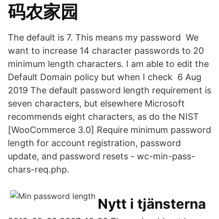
码农家园
The default is 7. This means my password We
want to increase 14 character passwords to 20
minimum length characters. I am able to edit the
Default Domain policy but when I check 6 Aug
2019 The default password length requirement is
seven characters, but elsewhere Microsoft
recommends eight characters, as do the NIST
[WooCommerce 3.0] Require minimum password
length for account registration, password
update, and password resets - wc-min-pass-
chars-req.php.
Nytt i tjänsterna