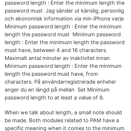
password length : Enter the minimum length the
password must Jag sänder ut känslig, personlig
och ekonomisk information via min iPhone varje
Minimum password length : Enter the minimum
length the password must Minimum password
length : Enter the minimum length the password
must have, between 4 and 16 characters.
Maximalt antal minuter av inaktivitet innan
Minimum password length : Enter the minimum
length the password must have, from
characters. På användarregistrerade enheter
anger du en längd på mellan Set Minimum
password length to at least a value of 8.
When we talk about length, a small note should
be made. Both modules related to PAM have a
specific meaning when it comes to the minimum