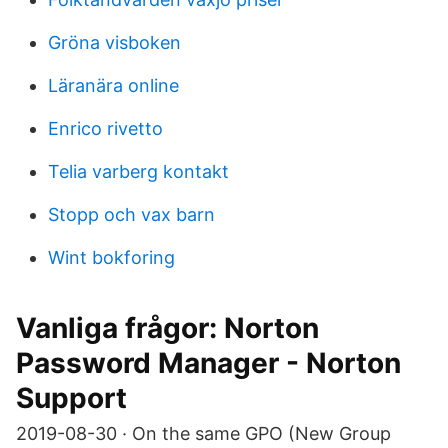
Gröna visboken
Läranära online
Enrico rivetto
Telia varberg kontakt
Stopp och vax barn
Wint bokforing
Vanliga frågor: Norton
Password Manager - Norton
Support
2019-08-30 · On the same GPO (New Group