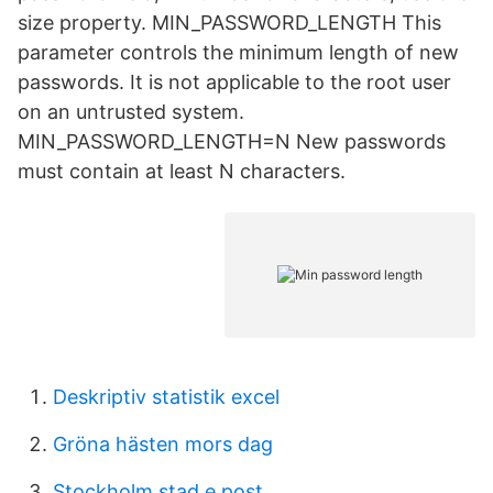
size property. MIN_PASSWORD_LENGTH This
parameter controls the minimum length of new
passwords. It is not applicable to the root user
on an untrusted system.
MIN_PASSWORD_LENGTH=N New passwords
must contain at least N characters.
Deskriptiv statistik excel
Gröna hästen mors dag
Stockholm stad e post