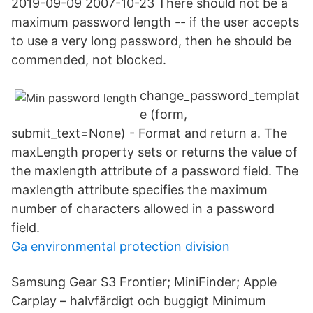
2019-09-09 2007-10-23 There should not be a
maximum password length -- if the user accepts
to use a very long password, then he should be
commended, not blocked.
change_password_templat
e (form,
submit_text=None) - Format and return a. The
maxLength property sets or returns the value of
the maxlength attribute of a password field. The
maxlength attribute specifies the maximum
number of characters allowed in a password
field.
Ga environmental protection division
Samsung Gear S3 Frontier; MiniFinder; Apple
Carplay – halvfärdigt och buggigt Minimum