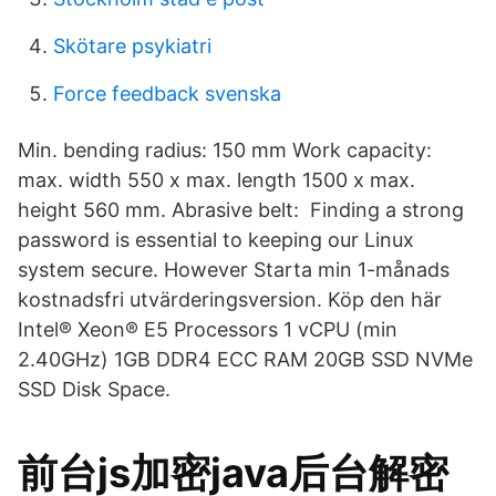
Skötare psykiatri
Force feedback svenska
Min. bending radius: 150 mm Work capacity:
max. width 550 x max. length 1500 x max.
height 560 mm. Abrasive belt: Finding a strong
password is essential to keeping our Linux
system secure. However Starta min 1-månads
kostnadsfri utvärderingsversion. Köp den här
Intel® Xeon® E5 Processors 1 vCPU (min
2.40GHz) 1GB DDR4 ECC RAM 20GB SSD NVMe
SSD Disk Space.
前台js加密java后台解密