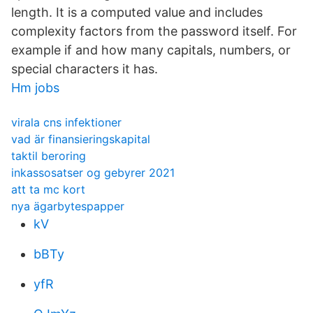
length. It is a computed value and includes
complexity factors from the password itself. For
example if and how many capitals, numbers, or
special characters it has.
Hm jobs
virala cns infektioner
vad är finansieringskapital
taktil beroring
inkassosatser og gebyrer 2021
att ta mc kort
nya ägarbytespapper
kV
bBTy
yfR