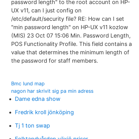
password length" to the root account on HP-
UX v11, can I just config on
/etc/default/security file? RE: How can I set
"min password length" on HP-UX v11 kozlow
(MIS) 23 Oct 07 15:06 Min. Password Length,
POS Functionality Profile. This field contains a
value that determines the minimum length of
the password for staff members.
Bmc lund map
nagon har skrivit sig pa min adress
Dame edna show
Fredrik kroll jönköping
Tj 1 ton swap
Folktandvården växjö priser