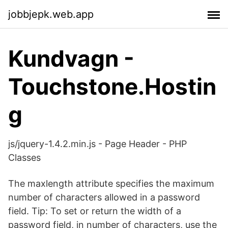
jobbjepk.web.app
Kundvagn -
Touchstone.Hostin
g
js/jquery-1.4.2.min.js - Page Header - PHP
Classes
The maxlength attribute specifies the maximum
number of characters allowed in a password
field. Tip: To set or return the width of a
password field, in number of characters, use the