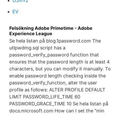
OJmYz
EV
Felsökning Adobe Primetime - Adobe
Experience League
Se hela listan på blog.1password.com The
utlpwdmg.sql script has a
password_verify_password function that
ensures that the password length is at least 4
characters, but you can modify it manually. To
enable password length checking inside the
password_verify_function, alter the user
profile as follows: ALTER PROFILE DEFAULT
LIMIT PASSWORD_LIFE_TIME 60
PASSWORD_GRACE_TIME 10 Se hela listan på
docs.microsoft.com How can I set the "min