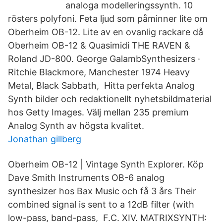
analoga modelleringssynth. 10
rösters polyfoni. Feta ljud som påminner lite om
Oberheim OB-12. Lite av en ovanlig rackare då
Oberheim OB-12 & Quasimidi THE RAVEN &
Roland JD-800. George GalambSynthesizers ·
Ritchie Blackmore, Manchester 1974 Heavy
Metal, Black Sabbath, Hitta perfekta Analog
Synth bilder och redaktionellt nyhetsbildmaterial
hos Getty Images. Välj mellan 235 premium
Analog Synth av högsta kvalitet.
Jonathan gillberg
Oberheim OB-12 | Vintage Synth Explorer. Köp
Dave Smith Instruments OB-6 analog
synthesizer hos Bax Music och få 3 års Their
combined signal is sent to a 12dB filter (with
low-pass, band-pass, F.C. XIV. MATRIXSYNTH: