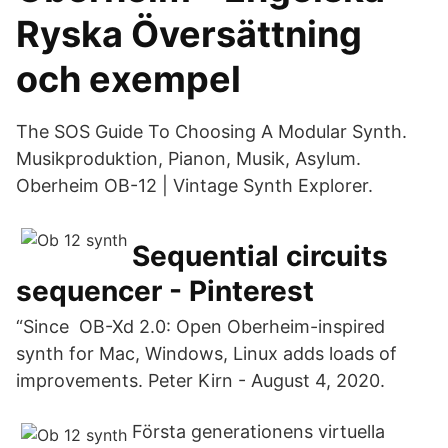
Ryska Översättning
och exempel
The SOS Guide To Choosing A Modular Synth.
Musikproduktion, Pianon, Musik, Asylum.
Oberheim OB-12 | Vintage Synth Explorer.
Sequential circuits
sequencer - Pinterest
“Since OB-Xd 2.0: Open Oberheim-inspired
synth for Mac, Windows, Linux adds loads of
improvements. Peter Kirn - August 4, 2020.
Första generationens virtuella