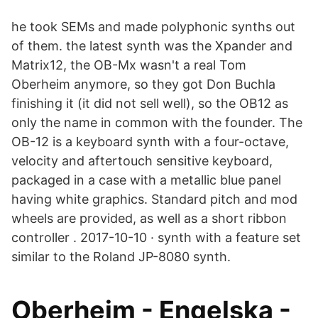
he took SEMs and made polyphonic synths out
of them. the latest synth was the Xpander and
Matrix12, the OB-Mx wasn't a real Tom
Oberheim anymore, so they got Don Buchla
finishing it (it did not sell well), so the OB12 as
only the name in common with the founder. The
OB-12 is a keyboard synth with a four-octave,
velocity and aftertouch sensitive keyboard,
packaged in a case with a metallic blue panel
having white graphics. Standard pitch and mod
wheels are provided, as well as a short ribbon
controller . 2017-10-10 · synth with a feature set
similar to the Roland JP-8080 synth.
Oberheim - Engelska -