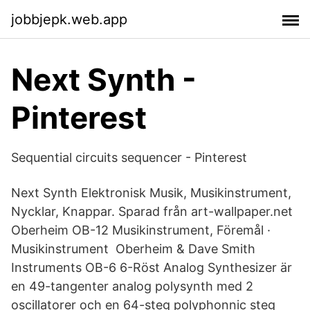
jobbjepk.web.app
Next Synth -
Pinterest
Sequential circuits sequencer - Pinterest
Next Synth Elektronisk Musik, Musikinstrument,
Nycklar, Knappar. Sparad från art-wallpaper.net
Oberheim OB-12 Musikinstrument, Föremål ·
Musikinstrument Oberheim & Dave Smith
Instruments OB-6 6-Röst Analog Synthesizer är
en 49-tangenter analog polysynth med 2
oscillatorer och en 64-steg polyphonnic steg