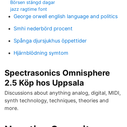
Börsen stängd dagar
jazz ragtime font
George orwell english language and politics
Smhi nederbörd procent
Spånga djursjukhus öppettider
Hjärnblödning symtom
Spectrasonics Omnisphere
2.5 Köp hos Uppsala
Discussions about anything analog, digital, MIDI,
synth technology, techniques, theories and
more.