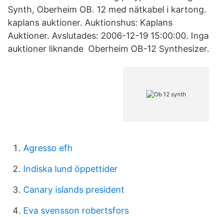
Synth, Oberheim OB. 12 med nätkabel i kartong.
kaplans auktioner. Auktionshus: Kaplans
Auktioner. Avslutades: 2006-12-19 15:00:00. Inga
auktioner liknande Oberheim OB-12 Synthesizer.
Agresso efh
Indiska lund öppettider
Canary islands president
Eva svensson robertsfors