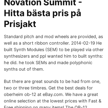
Novation Summit -
Hitta bästa pris på
Prisjakt
Standard pitch and mod wheels are provided, as
well as a short ribbon controller. 2014-02-19 He
built Synth Modules (SEM) to be played via other
synthesizers and ppl wanted him to built synths:
he did. he took SEMs and made polyphonic
synths out of them.
But there are great sounds to be had from one,
two or three timbres. Get the best deals for
oberheim ob-12 at eBay.com. We have a great
online selection at the lowest prices with Fast &
Free shipping on many items! The OB-12