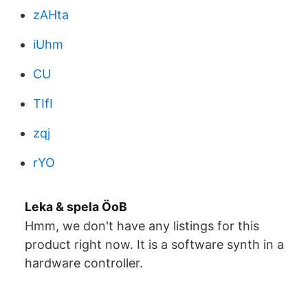
zAHta
iUhm
CU
TIfI
zqj
rYO
Leka & spela ÖoB
Hmm, we don't have any listings for this
product right now. It is a software synth in a
hardware controller.