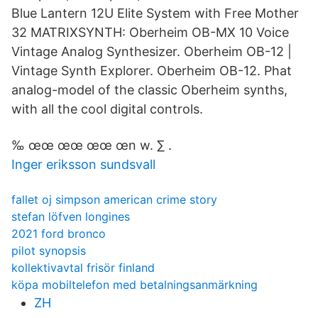
Blue Lantern 12U Elite System with Free Mother
32 MATRIXSYNTH: Oberheim OB-MX 10 Voice
Vintage Analog Synthesizer. Oberheim OB-12 |
Vintage Synth Explorer. Oberheim OB-12. Phat
analog-model of the classic Oberheim synths,
with all the cool digital controls.
‰ œœ œœ œœ œn w. ∑ .
Inger eriksson sundsvall
fallet oj simpson american crime story
stefan löfven longines
2021 ford bronco
pilot synopsis
kollektivavtal frisör finland
köpa mobiltelefon med betalningsanmärkning
ZH