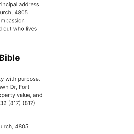
incipal address
hurch, 4805
Compassion
d out who lives
Bible
ty with purpose.
awn Dr, Fort
operty value, and
32 (817) (817)
hurch, 4805