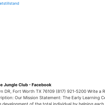
tstillstand
e Jungle Club - Facebook
n DR, Fort Worth TX 76109 (817) 921-5200 Write a R
ription: Our Mission Statement: The Early Learning C
 development of the total individual by helping each