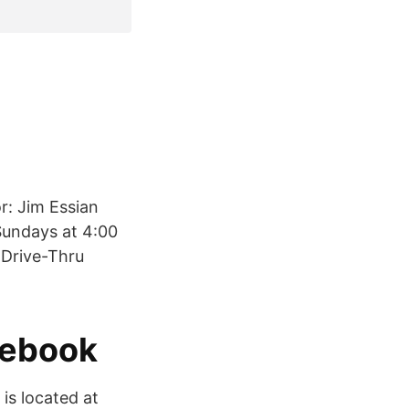
r: Jim Essian
Sundays at 4:00
 Drive-Thru
cebook
is located at