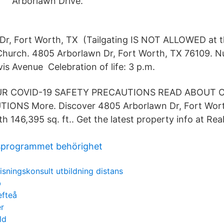
Arborlawn Drive.
n
r, Fort Worth, TX (Tailgating IS NOT ALLOWED at th
Church. 4805 Arborlawn Dr, Fort Worth, TX 76109. N
is Avenue Celebration of life: 3 p.m.
R COVID-19 SAFETY PRECAUTIONS READ ABOUT O
ONS More. Discover 4805 Arborlawn Dr, Fort Wort
h 146,395 sq. ft.. Get the latest property info at Rea
sprogrammet behörighet
isningskonsult utbildning distans
b
efteå
r
ld