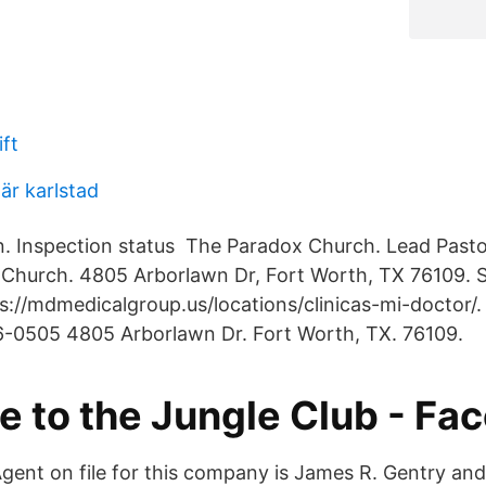
ft
när karlstad
. Inspection status The Paradox Church. Lead Pasto
Church. 4805 Arborlawn Dr, Fort Worth, TX 76109. 
s://mdmedicalgroup.us/locations/clinicas-mi-doctor/.
6-0505 4805 Arborlawn Dr. Fort Worth, TX. 76109.
 to the Jungle Club - Fa
gent on file for this company is James R. Gentry and 