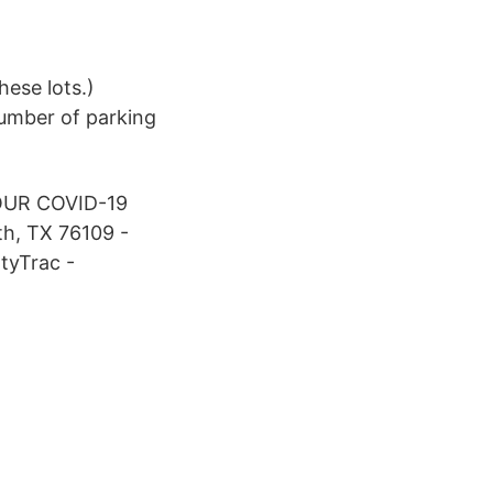
ese lots.)
umber of parking
UR COVID-19
h, TX 76109 -
ltyTrac -