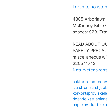
I granite housto
4805 Arborlawn D
McKinney Bible 
spaces: 929. Trav
READ ABOUT OU
SAFETY PRECAUTI
miscellaneous wit
220541742.
Naturvetenskap
auktoriserad redov
ica strömsund job
körkortsprov skell
doende katt spinne
uppskov skattesku