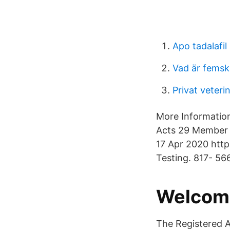
Apo tadalafil
Vad är femski
Privat veteri
More Information
Acts 29 Member 
17 Apr 2020 http
Testing. 817- 56
Welcome
The Registered A