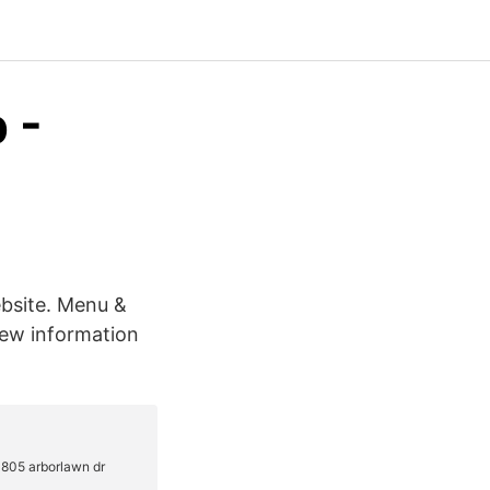
 -
bsite. Menu &
iew information