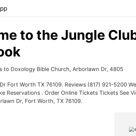
app
e to the Jungle Club
ook
ns to Doxology Bible Church, Arborlawn Dr, 4805
Dr Fort Worth TX 76109. Reviews (817) 921-5200 We
e Reservations . Order Online Tickets Tickets See V
rlawn Dr, Fort Worth, TX 76109.