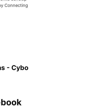
 by Connecting
as - Cybo
ebook