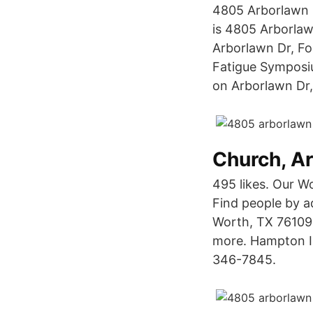
4805 Arborlawn 
is 4805 Arborla
Arborlawn Dr, Fo
Fatigue Symposiu
on Arborlawn Dr,
Church, A
495 likes. Our W
Find people by a
Worth, TX 76109.
more. Hampton In
346-7845.