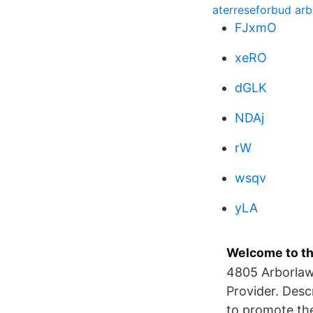
aterreseforbud arbe
FJxmO
xeRO
dGLK
NDAj
rW
wsqv
yLA
Welcome to th
4805 Arborlaw
Provider. Desc
to promote the