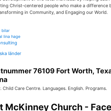
eating Christ-centered people who make a difference
Transforming in Community, and Engaging our World.
bilar
l lina hage
onsulting
iska länder
stnummer 76109 Fort Worth, Tex
rna
y. Child Care Centre. Languages. English. Programs.
at McKinney Church - Fac