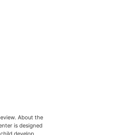
eview. About the
enter is designed
 child develop