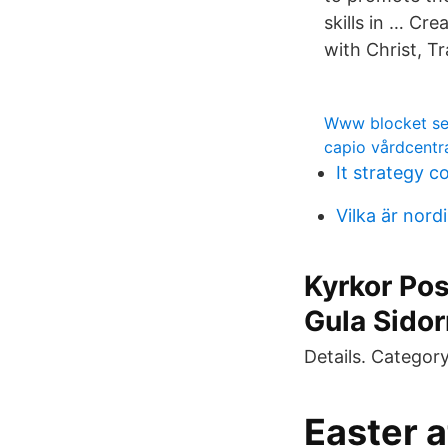
skills in … Cr
with Christ, 
Www blocket se 
capio vårdcentra
It strategy c
Vilka är nord
Kyrkor Po
Gula Sido
Details. Categor
Easter 