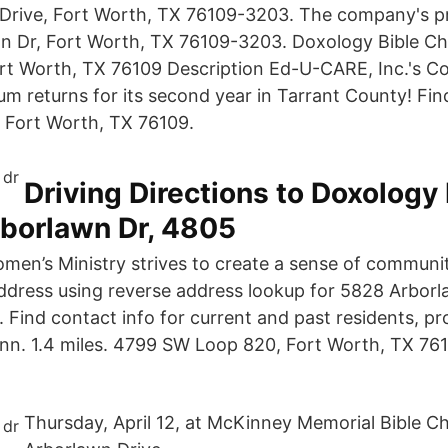
Drive, Fort Worth, TX 76109-3203. The company's pr
wn Dr, Fort Worth, TX 76109-3203. Doxology Bible C
rt Worth, TX 76109 Description Ed-U-CARE, Inc.'s 
m returns for its second year in Tarrant County! Fin
 Fort Worth, TX 76109.
Driving Directions to Doxology 
rborlawn Dr, 4805
omen’s Ministry strives to create a sense of communi
ddress using reverse address lookup for 5828 Arborl
 Find contact info for current and past residents, pr
n. 1.4 miles. 4799 SW Loop 820, Fort Worth, TX 761
Thursday, April 12, at McKinney Memorial Bible C