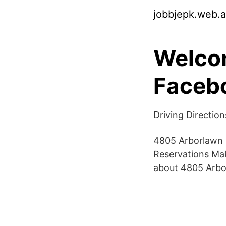
jobbjepk.web.
Welcom
Faceb
Driving Directio
4805 Arborlawn 
Reservations Mak
about 4805 Arbo